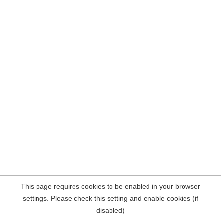
This page requires cookies to be enabled in your browser
settings. Please check this setting and enable cookies (if
disabled)