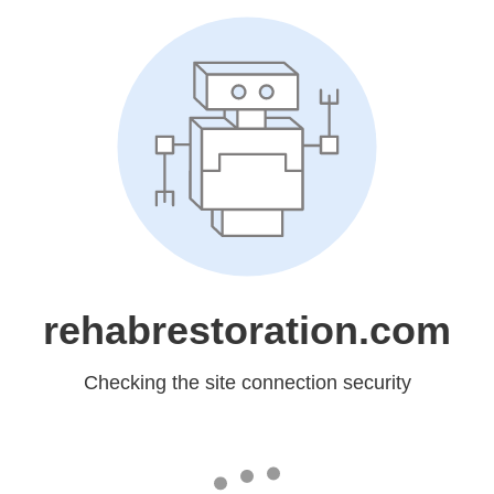
rehabrestoration.com
Checking the site connection security