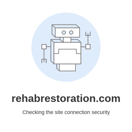
rehabrestoration.com
Checking the site connection security